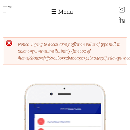
instagram
☰ Menu
LinkedIn
Skip to
Error message
Notice
: Trying to access array offset on value of type null in
main
taxonomy_menu_trails_init()
(line
102
of
content
/home/clients/9f7ff6704b0552b400a50754ba04ee36/welovepure.c
Fetch the app