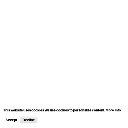
This website uses cookies We use cookies to personalise content.
More info
Accept
Decline