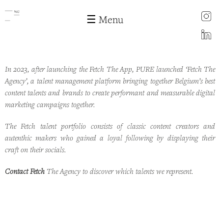
instagram
☰ Menu
LinkedIn
In 2023, after launching the Fetch The App, PURE launched ‘Fetch The
Fetch the agency
Skip to
Agency’, a talent management platform bringing together Belgium’s best
main
content talents and brands to create performant and measurable digital
content
marketing campaigns together.
The Fetch talent portfolio consists of classic content creators and
autenthic makers who gained a loyal following by displaying their
craft on their socials.
Contact Fetch
The Agency to discover which talents we represent.