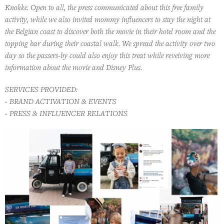
Knokke. Open to all, the press communicated about this free family
activity, while we also invited mommy influencers to stay the night at
the Belgian coast to discover both the movie in their hotel room and the
topping bar during their coastal walk. We spread the activity over two
day so the passers-by could also enjoy this treat while reveiving more
information about the movie and Disney Plus.
SERVICES PROVIDED:
- BRAND ACTIVATION & EVENTS
- PRESS & INFLUENCER RELATIONS