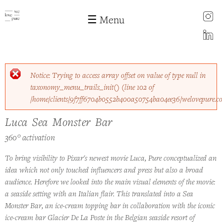
instagram
☰ Menu
LinkedIn
Skip to
Error message
Notice
: Trying to access array offset on value of type null in
main
taxonomy_menu_trails_init()
(line
102
of
content
/home/clients/9f7ff6704b0552b400a50754ba04ee36/welovepure.c
Luca Sea Monster Bar
Luca Sea Monster Bar
360° activation
To bring visibility to Pixar's newest movie Luca, Pure conceptualized an
idea which not only touched influencers and press but also a broad
audience. Herefore we looked into the main visual elements of the movie:
a seaside setting with an Italian flair. This translated into a Sea
Monster Bar, an ice-cream topping bar in collaboration with the iconic
ice-cream bar Glacier De La Poste in the Belgian seaside resort of